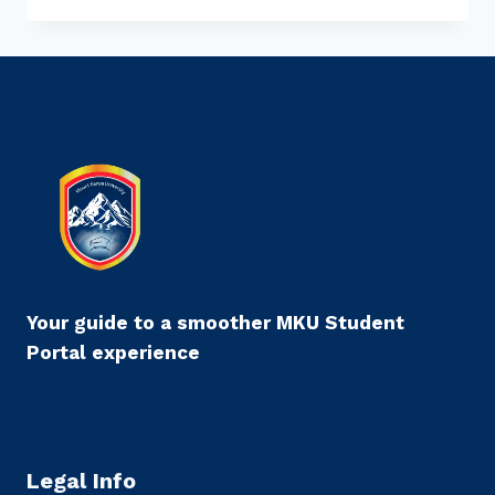
APPLY
FOR
ACADEMIC
LEAVE
THROUGH
MKU
STUDENT
PORTAL
Your guide to a smoother MKU Student
Portal experience
Legal Info