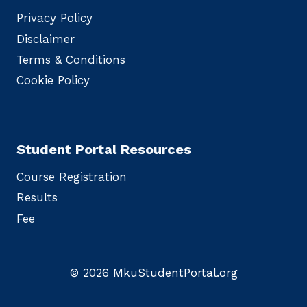
Privacy Policy
Disclaimer
Terms & Conditions
Cookie Policy
Student Portal Resources
Course Registration
Results
Fee
© 2026 MkuStudentPortal.org