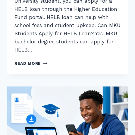
University student, you can apply for a
HELB loan through the Higher Education
Fund portal. HELB loan can help with
school fees and student upkeep. Can MKU
Students Apply for HELB Loan? Yes. MKU
bachelor degree students can apply for
HELB…
HELB
READ MORE
LOAN
APPLICATION
FOR
MKU
STUDENTS