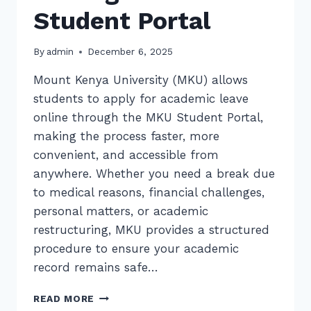
Student Portal
By
admin
December 6, 2025
Mount Kenya University (MKU) allows
students to apply for academic leave
online through the MKU Student Portal,
making the process faster, more
convenient, and accessible from
anywhere. Whether you need a break due
to medical reasons, financial challenges,
personal matters, or academic
restructuring, MKU provides a structured
procedure to ensure your academic
record remains safe…
HOW
READ MORE
TO