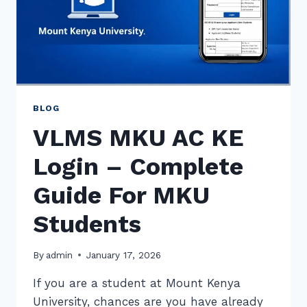
BLOG
VLMS MKU AC KE
Login – Complete
Guide For MKU
Students
By
admin
January 17, 2026
If you are a student at Mount Kenya
University, chances are you have already