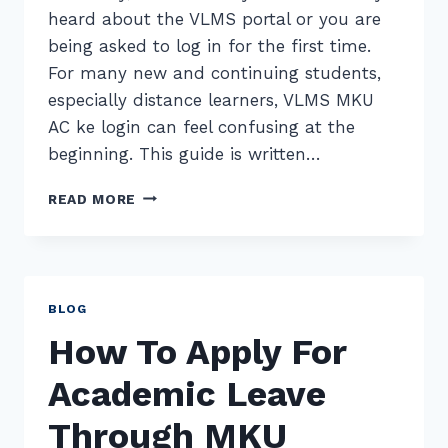
heard about the VLMS portal or you are
being asked to log in for the first time.
For many new and continuing students,
especially distance learners, VLMS MKU
AC ke login can feel confusing at the
beginning. This guide is written…
VLMS
READ MORE
MKU
AC
KE
LOGIN
–
BLOG
COMPLETE
How To Apply For
GUIDE
FOR
Academic Leave
MKU
STUDENTS
Through MKU