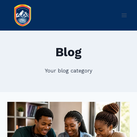
Skip
to
content
Blog
Your blog category