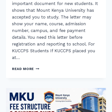
important document for new students. It
shows that Mount Kenya University has
accepted you to study. The letter may
show your name, course, admission
number, campus, and fee payment
details. You need this letter before
registration and reporting to school. For
KUCCPS Students If KUCCPS placed you
at…
MKU
READ MORE
ADMISSION
LETTER
DOWNLOAD
(KUCCPS
&
SELF-
SPONSORED)
STUDENTS