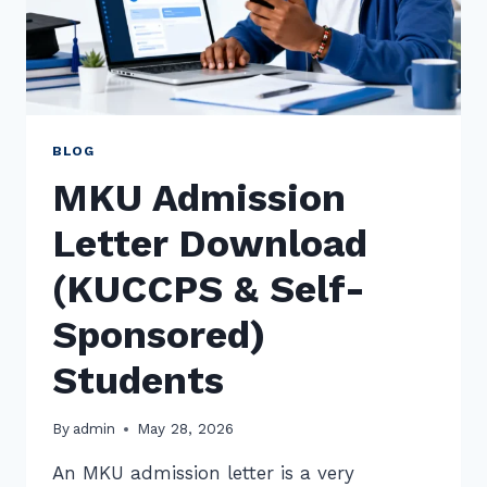
BLOG
MKU Admission
Letter Download
(KUCCPS & Self-
Sponsored)
Students
By
admin
May 28, 2026
An MKU admission letter is a very