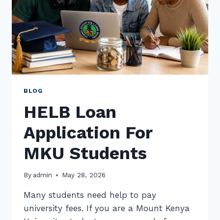
BLOG
HELB Loan
Application For
MKU Students
By
admin
May 28, 2026
Many students need help to pay
university fees. If you are a Mount Kenya