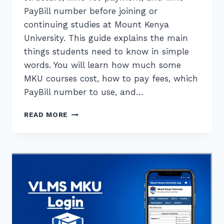
PayBill number before joining or
continuing studies at Mount Kenya
University. This guide explains the main
things students need to know in simple
words. You will learn how much some
MKU courses cost, how to pay fees, which
PayBill number to use, and…
MKU
READ MORE
FEE
STRUCTURE
AND
PAYMENT
GUIDE
FOR
STUDENTS