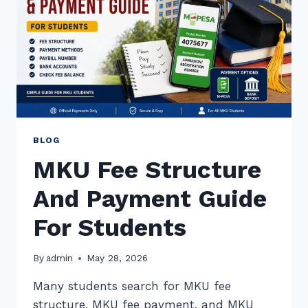
BLOG
MKU Fee Structure
And Payment Guide
For Students
By
admin
May 28, 2026
Many students search for MKU fee
structure, MKU fee payment, and MKU