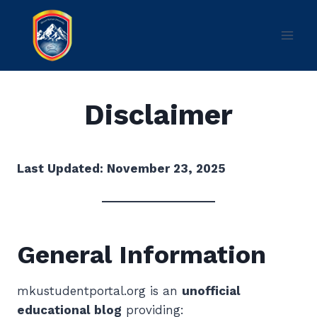
Skip
to
content
Disclaimer
Last Updated: November 23, 2025
General Information
mkustudentportal.org is an
unofficial
educational blog
providing: