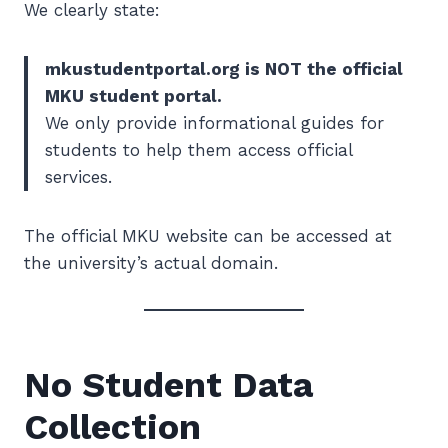
We clearly state:
mkustudentportal.org is NOT the official
MKU student portal.
We only provide informational guides for
students to help them access official
services.
The official MKU website can be accessed at
the university’s actual domain.
No Student Data
Collection