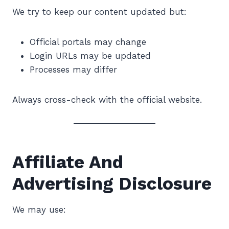
We try to keep our content updated but:
Official portals may change
Login URLs may be updated
Processes may differ
Always cross-check with the official website.
Affiliate And
Advertising Disclosure
We may use: