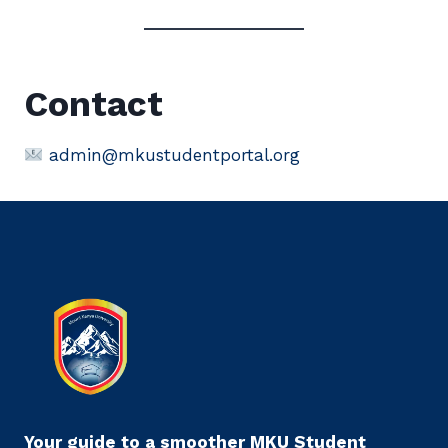
Contact
admin@mkustudentportal.org
Your guide to a smoother MKU Student