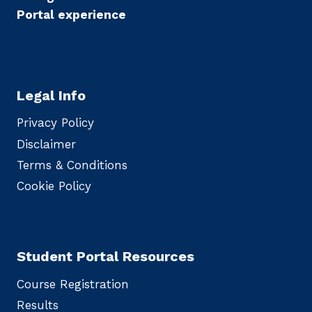
Portal experience
Legal Info
Privacy Policy
Disclaimer
Terms & Conditions
Cookie Policy
Student Portal Resources
Course Registration
Results