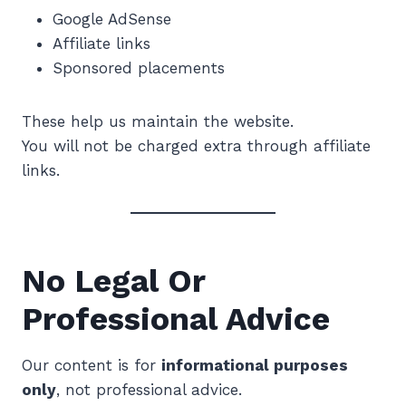
Google AdSense
Affiliate links
Sponsored placements
These help us maintain the website.
You will not be charged extra through affiliate
links.
No Legal Or
Professional Advice
Our content is for
informational purposes
only
, not professional advice.