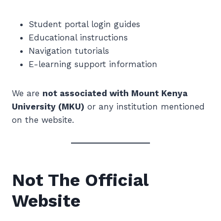
Student portal login guides
Educational instructions
Navigation tutorials
E-learning support information
We are
not associated with Mount Kenya
University (MKU)
or any institution mentioned
on the website.
Not The Official
Website