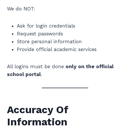
We do NOT:
Ask for login credentials
Request passwords
Store personal information
Provide official academic services
All logins must be done
only on the official
school portal
.
Accuracy Of
Information